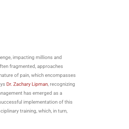
lenge, impacting millions and
l, often fragmented, approaches
d nature of pain, which encompasses
ays
Dr. Zachary Lipman
, recognizing
 management has emerged as a
 successful implementation of this
iplinary training, which, in turn,