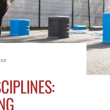
ZED
CIPLINES:
NG