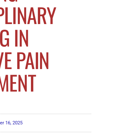
PLINARY
G IN
VE PAIN
MENT
r 16, 2025