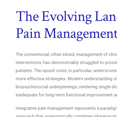
The Evolving Lan
Pain Managemen
The conventional, often siloed, management of chron
interventions, has demonstrably struggled to provi
patients. The opioid crisis, in particular, underscore
more effective strategies. Modern understanding of p
biopsychosocial underpinnings, rendering single-dis
inadequate for long-term functional improvement an
Integrative pain management represents a paradigm 
approach that synergistically combines pharmacolog