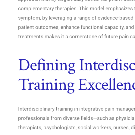
complementary therapies. This model emphasizes tr
symptom, by leveraging a range of evidence-based m
patient outcomes, enhance functional capacity, and 
treatments makes it a cornerstone of future pain ca
Defining Interdisc
Training Excellen
Interdisciplinary training in integrative pain mana
professionals from diverse fields—such as physician
therapists, psychologists, social workers, nurses, 