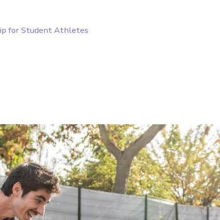
ip for Student Athletes