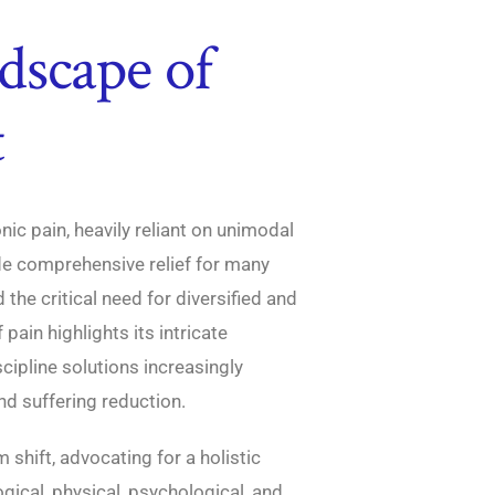
dscape of
t
ic pain, heavily reliant on unimodal
de comprehensive relief for many
d the critical need for diversified and
ain highlights its intricate
cipline solutions increasingly
d suffering reduction.
shift, advocating for a holistic
ical, physical, psychological, and