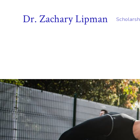
Dr. Zachary Lipman
Scholarsh