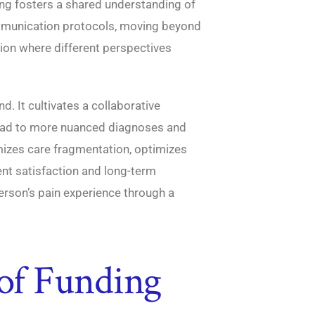
ing fosters a shared understanding of
mmunication protocols, moving beyond
tion where different perspectives
d. It cultivates a collaborative
ad to more nuanced diagnoses and
mizes care fragmentation, optimizes
ient satisfaction and long-term
erson’s pain experience through a
 of Funding