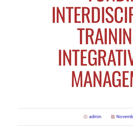
INTERDISCI
TRAININ
INTEGRATI
MANAGE
admin
Novembe