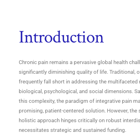
Introduction
Chronic pain remains a pervasive global health chal
significantly diminishing quality of life. Traditiona
frequently fall short in addressing the multifacete
biological, psychological, and social dimensions. S
this complexity, the paradigm of integrative pain
promising, patient-centered solution. However, the
holistic approach hinges critically on robust interdisc
necessitates strategic and sustained funding.