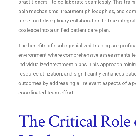
practitioners—to collaborate seamlessly. This train
pain mechanisms, treatment philosophies, and co
mere multidisciplinary collaboration to true integra
coalesce into a unified patient care plan.
The benefits of such specialized training are profoun
environment where comprehensive assessments le
individualized treatment plans. This approach mini
resource utilization, and significantly enhances pat
outcomes by addressing all relevant aspects of a p
coordinated team effort.
The Critical Role