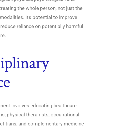
eating the whole person, not just the
odalities. Its potential to improve
reduce reliance on potentially harmful
re.
iplinary
ce
gement involves educating healthcare
s, physical therapists, occupational
dietitians, and complementary medicine