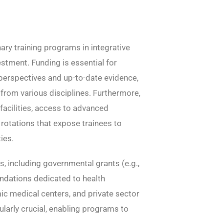
nary training programs in integrative
stment. Funding is essential for
perspectives and up-to-date evidence,
y from various disciplines. Furthermore,
facilities, access to advanced
l rotations that expose trainees to
ies.
s, including governmental grants (e.g.,
oundations dedicated to health
c medical centers, and private sector
ularly crucial, enabling programs to