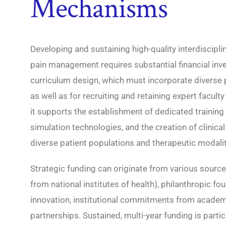
Mechanisms
Developing and sustaining high-quality interdiscipli
pain management requires substantial financial inve
curriculum design, which must incorporate diverse 
as well as for recruiting and retaining expert facult
it supports the establishment of dedicated training 
simulation technologies, and the creation of clinica
diverse patient populations and therapeutic modalit
Strategic funding can originate from various source
from national institutes of health), philanthropic f
innovation, institutional commitments from academi
partnerships. Sustained, multi-year funding is partic