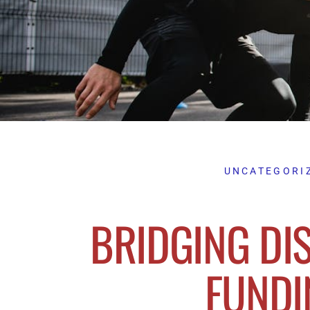
UNCATEGORI
BRIDGING DIS
FUNDI