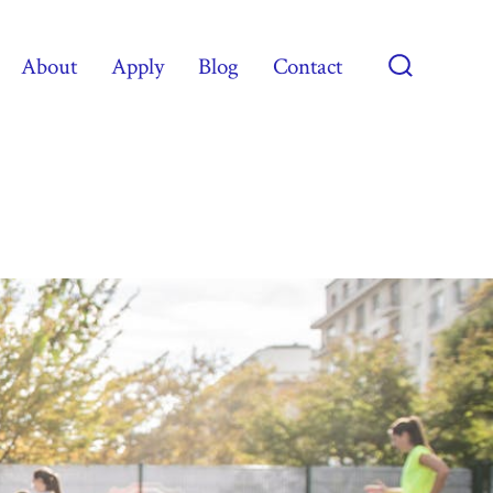
About
Apply
Blog
Contact