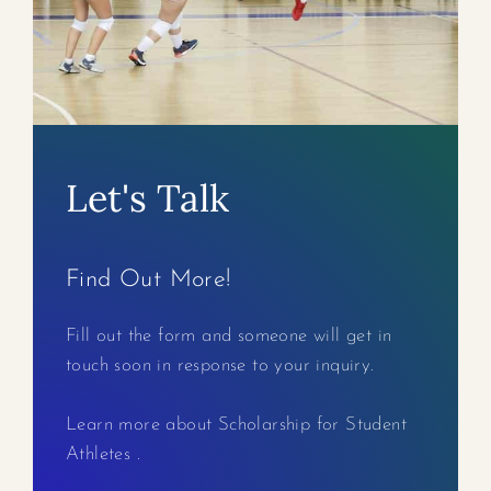
Let's Talk
Find Out More!
Fill out the form and someone will get in
touch soon in response to your inquiry.
Learn more about Scholarship for Student
Athletes .