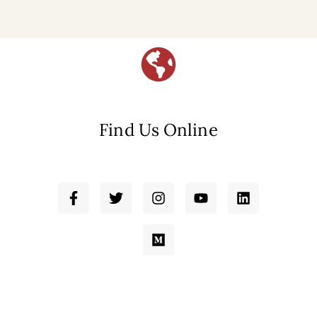
Find Us Online