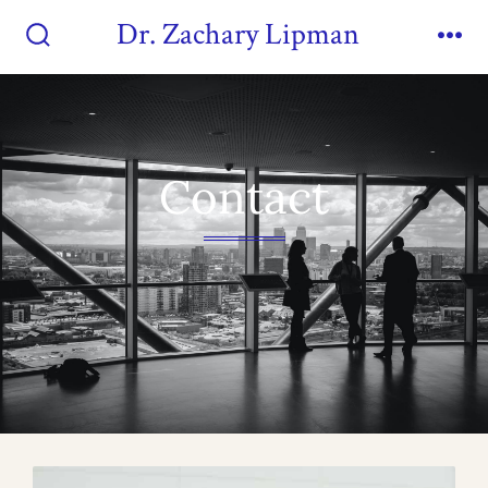
Dr. Zachary Lipman
Contact