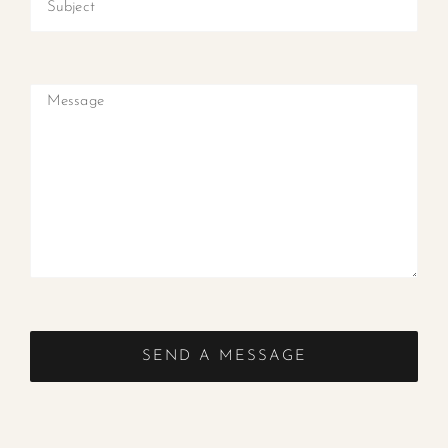
SEND A MESSAGE