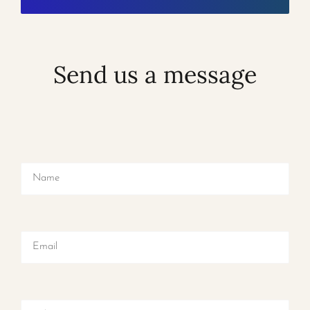
Send us a message