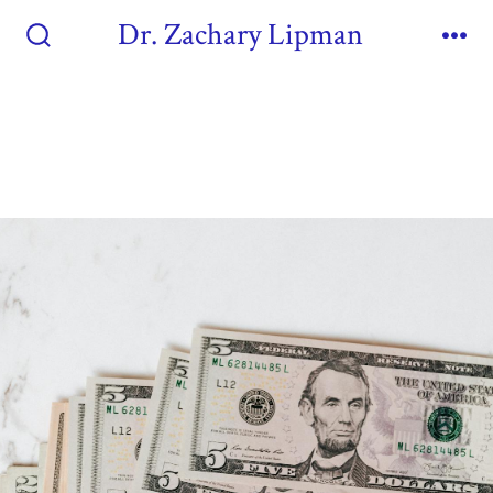
Dr. Zachary Lipman