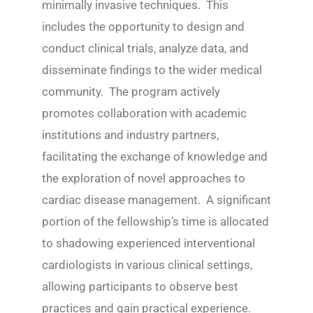
minimally invasive techniques. This
includes the opportunity to design and
conduct clinical trials, analyze data, and
disseminate findings to the wider medical
community. The program actively
promotes collaboration with academic
institutions and industry partners,
facilitating the exchange of knowledge and
the exploration of novel approaches to
cardiac disease management. A significant
portion of the fellowship’s time is allocated
to shadowing experienced interventional
cardiologists in various clinical settings,
allowing participants to observe best
practices and gain practical experience.