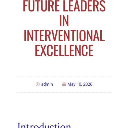
FUTURE LEADERS
IN
INTERVENTIONAL
EXCELLENCE
admin
May 10, 2026
Introduction