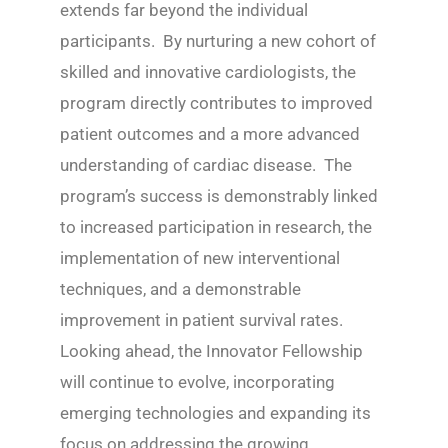
extends far beyond the individual
participants. By nurturing a new cohort of
skilled and innovative cardiologists, the
program directly contributes to improved
patient outcomes and a more advanced
understanding of cardiac disease. The
program’s success is demonstrably linked
to increased participation in research, the
implementation of new interventional
techniques, and a demonstrable
improvement in patient survival rates.
Looking ahead, the Innovator Fellowship
will continue to evolve, incorporating
emerging technologies and expanding its
focus on addressing the growing