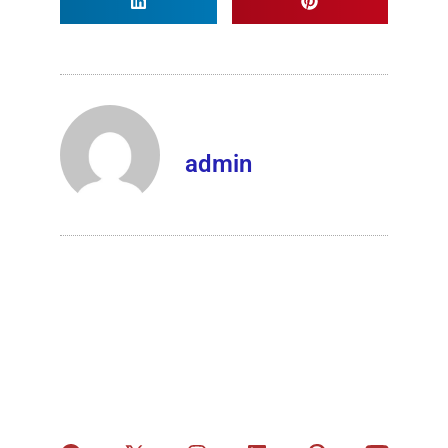
admin