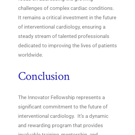
challenges of complex cardiac conditions.
It remains a critical investment in the future
of interventional cardiology, ensuring a
steady stream of talented professionals
dedicated to improving the lives of patients
worldwide.
Conclusion
The Innovator Fellowship represents a
significant commitment to the future of
interventional cardiology. It’s a dynamic
and rewarding program that provides
invaluable training, mentorship, and