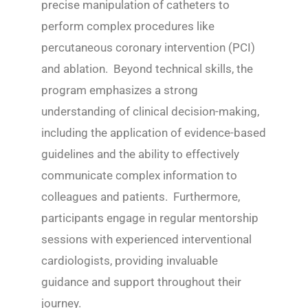
precise manipulation of catheters to
perform complex procedures like
percutaneous coronary intervention (PCI)
and ablation. Beyond technical skills, the
program emphasizes a strong
understanding of clinical decision-making,
including the application of evidence-based
guidelines and the ability to effectively
communicate complex information to
colleagues and patients. Furthermore,
participants engage in regular mentorship
sessions with experienced interventional
cardiologists, providing invaluable
guidance and support throughout their
journey.