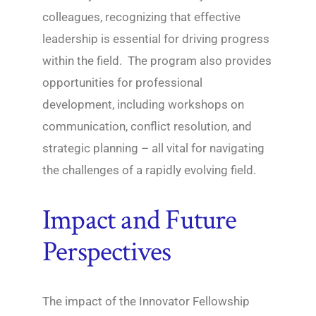
colleagues, recognizing that effective
leadership is essential for driving progress
within the field. The program also provides
opportunities for professional
development, including workshops on
communication, conflict resolution, and
strategic planning – all vital for navigating
the challenges of a rapidly evolving field.
Impact and Future
Perspectives
The impact of the Innovator Fellowship