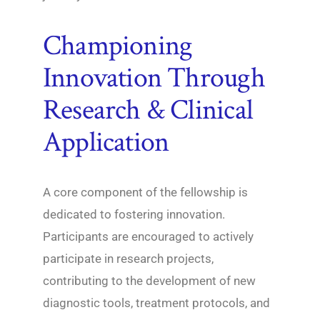
Championing
Innovation Through
Research & Clinical
Application
A core component of the fellowship is
dedicated to fostering innovation.
Participants are encouraged to actively
participate in research projects,
contributing to the development of new
diagnostic tools, treatment protocols, and