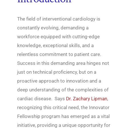
The field of interventional cardiology is
constantly evolving, demanding a
workforce equipped with cutting-edge
knowledge, exceptional skills, and a
relentless commitment to patient care.
Success in this demanding area hinges not
just on technical proficiency, but on a
proactive approach to innovation and a
deep understanding of the complexities of
cardiac disease. Says
Dr. Zachary Lipman
,
recognizing this critical need, the Innovator
Fellowship program has emerged as a vital
initiative, providing a unique opportunity for