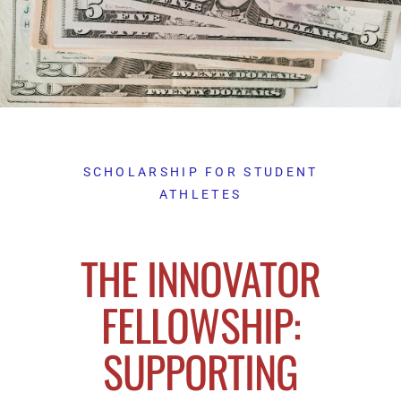
SCHOLARSHIP FOR STUDENT
ATHLETES
THE INNOVATOR
FELLOWSHIP:
SUPPORTING