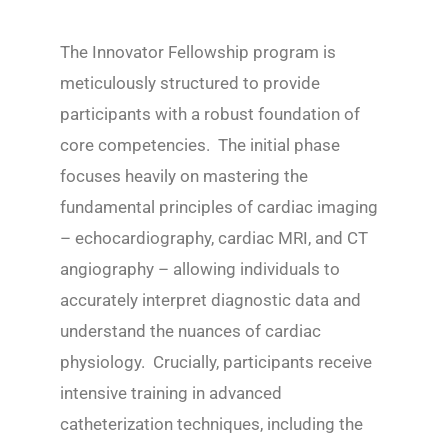
The Innovator Fellowship program is
meticulously structured to provide
participants with a robust foundation of
core competencies. The initial phase
focuses heavily on mastering the
fundamental principles of cardiac imaging
– echocardiography, cardiac MRI, and CT
angiography – allowing individuals to
accurately interpret diagnostic data and
understand the nuances of cardiac
physiology. Crucially, participants receive
intensive training in advanced
catheterization techniques, including the