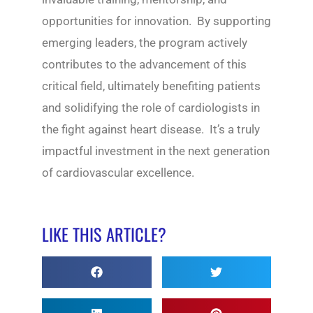
opportunities for innovation. By supporting
emerging leaders, the program actively
contributes to the advancement of this
critical field, ultimately benefiting patients
and solidifying the role of cardiologists in
the fight against heart disease. It’s a truly
impactful investment in the next generation
of cardiovascular excellence.
LIKE THIS ARTICLE?