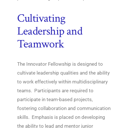
Cultivating
Leadership and
Teamwork
The Innovator Fellowship is designed to
cultivate leadership qualities and the ability
to work effectively within multidisciplinary
teams. Participants are required to
participate in team-based projects,
fostering collaboration and communication
skills. Emphasis is placed on developing
the ability to lead and mentor junior