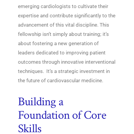
emerging cardiologists to cultivate their
expertise and contribute significantly to the
advancement of this vital discipline. This
fellowship isn’t simply about training; it’s
about fostering a new generation of
leaders dedicated to improving patient
outcomes through innovative interventional
techniques. It’s a strategic investment in
the future of cardiovascular medicine.
Building a
Foundation of Core
Skills