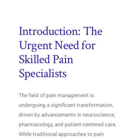
Introduction: The
Urgent Need for
Skilled Pain
Specialists
The field of pain management is
undergoing a significant transformation,
driven by advancements in neuroscience,
pharmacology, and patient-centered care.
While traditional approaches to pain