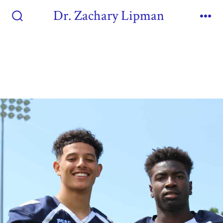
Dr. Zachary Lipman