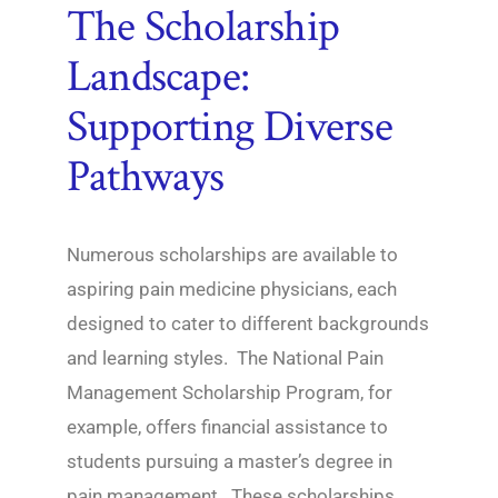
The Scholarship
Landscape:
Supporting Diverse
Pathways
Numerous scholarships are available to
aspiring pain medicine physicians, each
designed to cater to different backgrounds
and learning styles. The National Pain
Management Scholarship Program, for
example, offers financial assistance to
students pursuing a master’s degree in
pain management. These scholarships