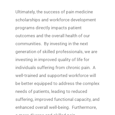
Ultimately, the success of pain medicine
scholarships and workforce development
programs directly impacts patient
outcomes and the overall health of our
communities. By investing in the next
generation of skilled professionals, we are
investing in improved quality of life for
individuals suffering from chronic pain. A
well-trained and supported workforce will
be better equipped to address the complex
needs of patients, leading to reduced
suffering, improved functional capacity, and
enhanced overall well-being. Furthermore,