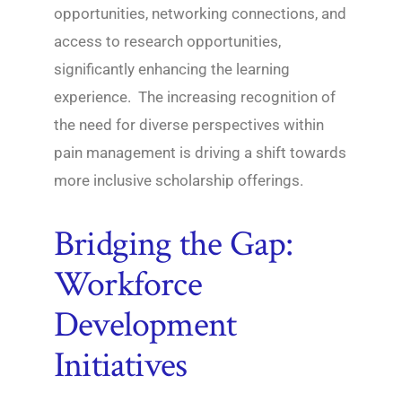
opportunities, networking connections, and
access to research opportunities,
significantly enhancing the learning
experience. The increasing recognition of
the need for diverse perspectives within
pain management is driving a shift towards
more inclusive scholarship offerings.
Bridging the Gap:
Workforce
Development
Initiatives