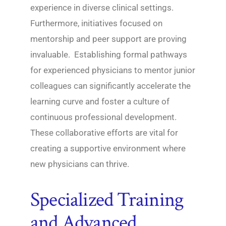
experience in diverse clinical settings.
Furthermore, initiatives focused on
mentorship and peer support are proving
invaluable. Establishing formal pathways
for experienced physicians to mentor junior
colleagues can significantly accelerate the
learning curve and foster a culture of
continuous professional development.
These collaborative efforts are vital for
creating a supportive environment where
new physicians can thrive.
Specialized Training
and Advanced