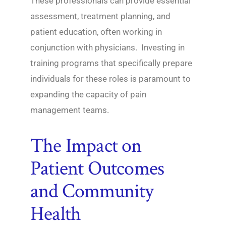
These professionals can provide essential
assessment, treatment planning, and
patient education, often working in
conjunction with physicians. Investing in
training programs that specifically prepare
individuals for these roles is paramount to
expanding the capacity of pain
management teams.
The Impact on
Patient Outcomes
and Community
Health