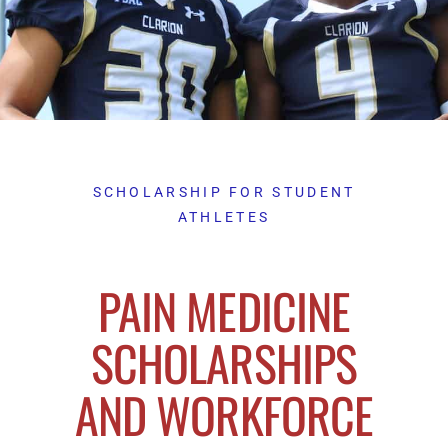
SCHOLARSHIP FOR STUDENT
ATHLETES
PAIN MEDICINE
SCHOLARSHIPS
AND WORKFORCE