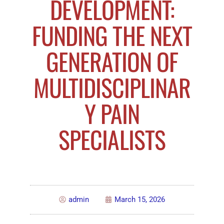
DEVELOPMENT:
FUNDING THE NEXT
GENERATION OF
MULTIDISCIPLINAR
Y PAIN
SPECIALISTS
admin
March 15, 2026