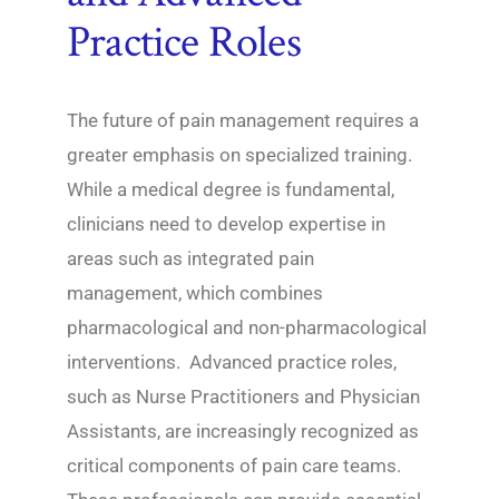
Practice Roles
The future of pain management requires a
greater emphasis on specialized training.
While a medical degree is fundamental,
clinicians need to develop expertise in
areas such as integrated pain
management, which combines
pharmacological and non-pharmacological
interventions. Advanced practice roles,
such as Nurse Practitioners and Physician
Assistants, are increasingly recognized as
critical components of pain care teams.