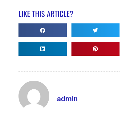
LIKE THIS ARTICLE?
admin