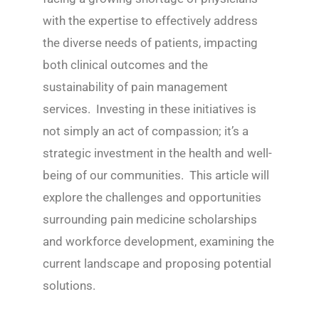
with the expertise to effectively address
the diverse needs of patients, impacting
both clinical outcomes and the
sustainability of pain management
services. Investing in these initiatives is
not simply an act of compassion; it’s a
strategic investment in the health and well-
being of our communities. This article will
explore the challenges and opportunities
surrounding pain medicine scholarships
and workforce development, examining the
current landscape and proposing potential
solutions.