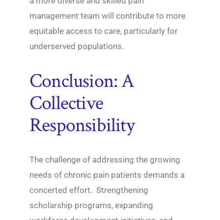
a more diverse and skilled pain
management team will contribute to more
equitable access to care, particularly for
underserved populations.
Conclusion: A
Collective
Responsibility
The challenge of addressing the growing
needs of chronic pain patients demands a
concerted effort. Strengthening
scholarship programs, expanding