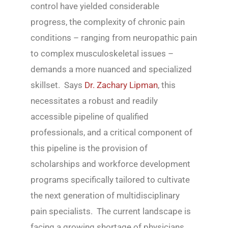
control have yielded considerable
progress, the complexity of chronic pain
conditions – ranging from neuropathic pain
to complex musculoskeletal issues –
demands a more nuanced and specialized
skillset. Says
Dr. Zachary Lipman
, this
necessitates a robust and readily
accessible pipeline of qualified
professionals, and a critical component of
this pipeline is the provision of
scholarships and workforce development
programs specifically tailored to cultivate
the next generation of multidisciplinary
pain specialists. The current landscape is
facing a growing shortage of physicians