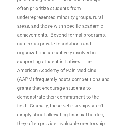
often prioritize students from
underrepresented minority groups, rural
areas, and those with specific academic
achievements. Beyond formal programs,
numerous private foundations and
organizations are actively involved in
supporting student initiatives. The
American Academy of Pain Medicine
(AAPM) frequently hosts competitions and
grants that encourage students to
demonstrate their commitment to the
field. Crucially, these scholarships aren’t
simply about alleviating financial burden;
they often provide invaluable mentorship