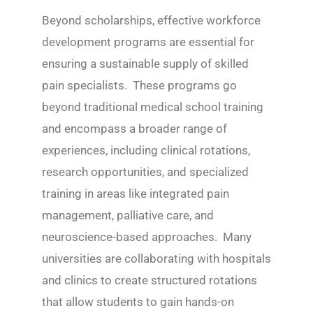
Beyond scholarships, effective workforce
development programs are essential for
ensuring a sustainable supply of skilled
pain specialists. These programs go
beyond traditional medical school training
and encompass a broader range of
experiences, including clinical rotations,
research opportunities, and specialized
training in areas like integrated pain
management, palliative care, and
neuroscience-based approaches. Many
universities are collaborating with hospitals
and clinics to create structured rotations
that allow students to gain hands-on