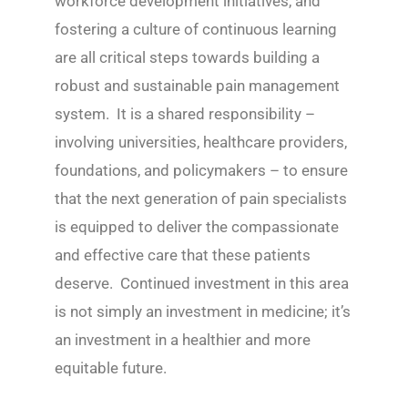
workforce development initiatives, and
fostering a culture of continuous learning
are all critical steps towards building a
robust and sustainable pain management
system. It is a shared responsibility –
involving universities, healthcare providers,
foundations, and policymakers – to ensure
that the next generation of pain specialists
is equipped to deliver the compassionate
and effective care that these patients
deserve. Continued investment in this area
is not simply an investment in medicine; it’s
an investment in a healthier and more
equitable future.