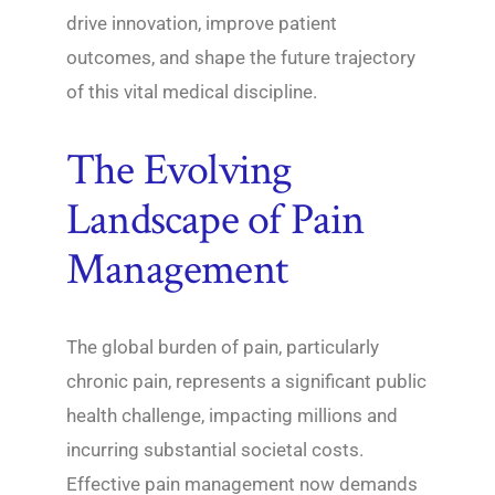
drive innovation, improve patient
outcomes, and shape the future trajectory
of this vital medical discipline.
The Evolving
Landscape of Pain
Management
The global burden of pain, particularly
chronic pain, represents a significant public
health challenge, impacting millions and
incurring substantial societal costs.
Effective pain management now demands