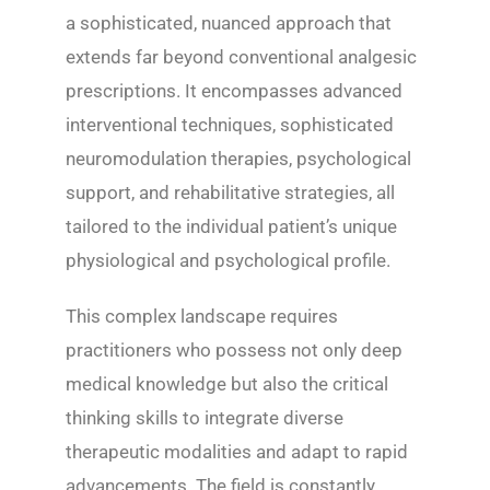
a sophisticated, nuanced approach that
extends far beyond conventional analgesic
prescriptions. It encompasses advanced
interventional techniques, sophisticated
neuromodulation therapies, psychological
support, and rehabilitative strategies, all
tailored to the individual patient’s unique
physiological and psychological profile.
This complex landscape requires
practitioners who possess not only deep
medical knowledge but also the critical
thinking skills to integrate diverse
therapeutic modalities and adapt to rapid
advancements. The field is constantly