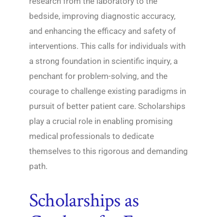
research from the laboratory to the
bedside, improving diagnostic accuracy,
and enhancing the efficacy and safety of
interventions. This calls for individuals with
a strong foundation in scientific inquiry, a
penchant for problem-solving, and the
courage to challenge existing paradigms in
pursuit of better patient care. Scholarships
play a crucial role in enabling promising
medical professionals to dedicate
themselves to this rigorous and demanding
path.
Scholarships as