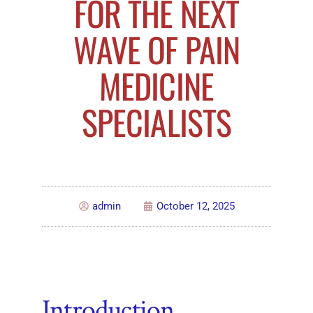
FOR THE NEXT
WAVE OF PAIN
MEDICINE
SPECIALISTS
admin
October 12, 2025
Introduction