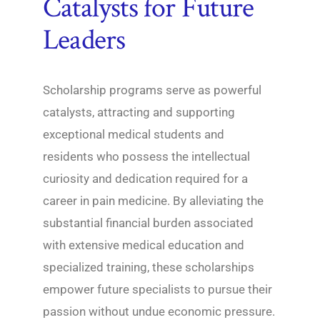
Catalysts for Future
Leaders
Scholarship programs serve as powerful
catalysts, attracting and supporting
exceptional medical students and
residents who possess the intellectual
curiosity and dedication required for a
career in pain medicine. By alleviating the
substantial financial burden associated
with extensive medical education and
specialized training, these scholarships
empower future specialists to pursue their
passion without undue economic pressure.