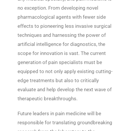
no exception. From developing novel
pharmacological agents with fewer side
effects to pioneering less invasive surgical
techniques and harnessing the power of
artificial intelligence for diagnostics, the
scope for innovation is vast. The current
generation of pain specialists must be
equipped to not only apply existing cutting-
edge treatments but also to critically
evaluate and help develop the next wave of
therapeutic breakthroughs.
Future leaders in pain medicine will be
responsible for translating groundbreaking