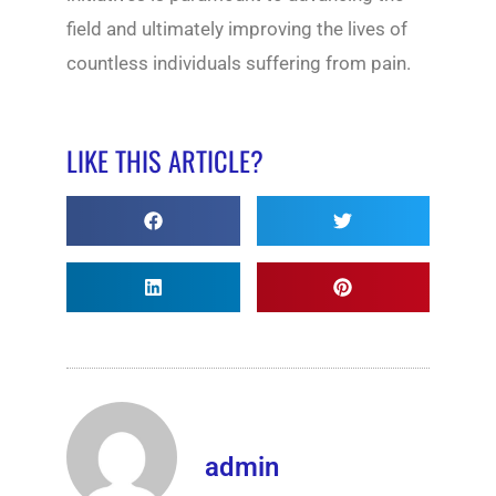
field and ultimately improving the lives of
countless individuals suffering from pain.
LIKE THIS ARTICLE?
admin