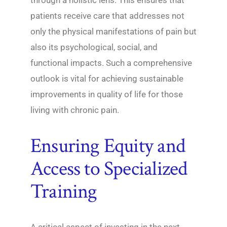
patients receive care that addresses not
only the physical manifestations of pain but
also its psychological, social, and
functional impacts. Such a comprehensive
outlook is vital for achieving sustainable
improvements in quality of life for those
living with chronic pain.
Ensuring Equity and
Access to Specialized
Training
A critical aspect of investing in the next