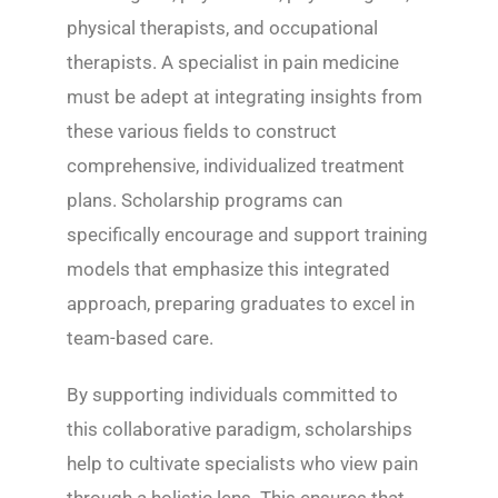
physical therapists, and occupational
therapists. A specialist in pain medicine
must be adept at integrating insights from
these various fields to construct
comprehensive, individualized treatment
plans. Scholarship programs can
specifically encourage and support training
models that emphasize this integrated
approach, preparing graduates to excel in
team-based care.
By supporting individuals committed to
this collaborative paradigm, scholarships
help to cultivate specialists who view pain
through a holistic lens. This ensures that