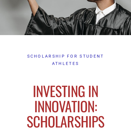
SCHOLARSHIP FOR STUDENT
ATHLETES
INVESTING IN
INNOVATION:
SCHOLARSHIPS