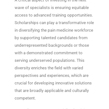
wave of specialists is ensuring equitable
access to advanced training opportunities.
Scholarships can play a transformative role
in diversifying the pain medicine workforce
by supporting talented candidates from
underrepresented backgrounds or those
with a demonstrated commitment to
serving underserved populations. This
diversity enriches the field with varied
perspectives and experiences, which are
crucial for developing innovative solutions
that are broadly applicable and culturally
competent.