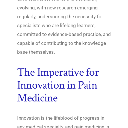
evolving, with new research emerging
regularly, underscoring the necessity for
specialists who are lifelong learners,
committed to evidence-based practice, and
capable of contributing to the knowledge
base themselves.
The Imperative for
Innovation in Pain
Medicine
Innovation is the lifeblood of progress in
any medical specialty, and pain medicine is