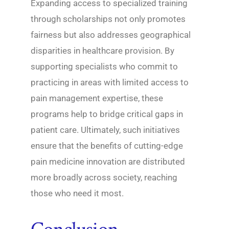
Expanding access to specialized training
through scholarships not only promotes
fairness but also addresses geographical
disparities in healthcare provision. By
supporting specialists who commit to
practicing in areas with limited access to
pain management expertise, these
programs help to bridge critical gaps in
patient care. Ultimately, such initiatives
ensure that the benefits of cutting-edge
pain medicine innovation are distributed
more broadly across society, reaching
those who need it most.