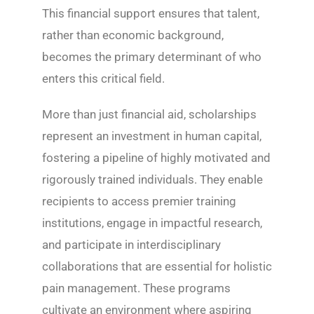
This financial support ensures that talent,
rather than economic background,
becomes the primary determinant of who
enters this critical field.
More than just financial aid, scholarships
represent an investment in human capital,
fostering a pipeline of highly motivated and
rigorously trained individuals. They enable
recipients to access premier training
institutions, engage in impactful research,
and participate in interdisciplinary
collaborations that are essential for holistic
pain management. These programs
cultivate an environment where aspiring