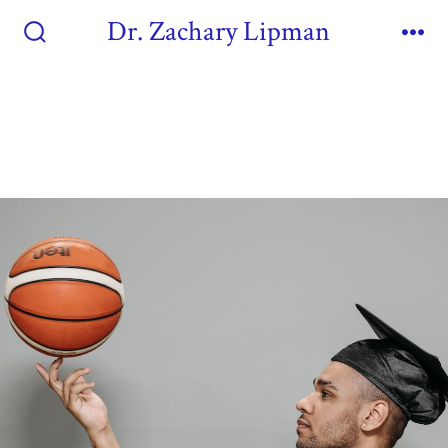
Dr. Zachary Lipman