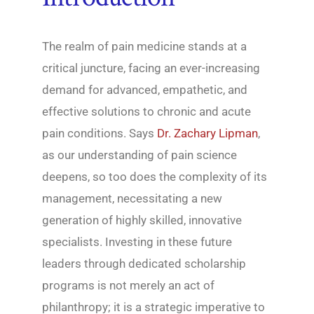
The realm of pain medicine stands at a
critical juncture, facing an ever-increasing
demand for advanced, empathetic, and
effective solutions to chronic and acute
pain conditions. Says
Dr. Zachary Lipman
,
as our understanding of pain science
deepens, so too does the complexity of its
management, necessitating a new
generation of highly skilled, innovative
specialists. Investing in these future
leaders through dedicated scholarship
programs is not merely an act of
philanthropy; it is a strategic imperative to