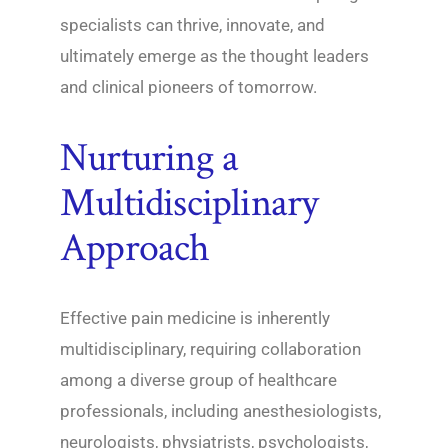
specialists can thrive, innovate, and
ultimately emerge as the thought leaders
and clinical pioneers of tomorrow.
Nurturing a
Multidisciplinary
Approach
Effective pain medicine is inherently
multidisciplinary, requiring collaboration
among a diverse group of healthcare
professionals, including anesthesiologists,
neurologists, physiatrists, psychologists,