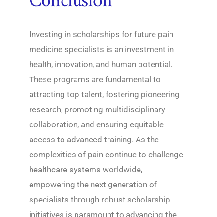
Conclusion
Investing in scholarships for future pain
medicine specialists is an investment in
health, innovation, and human potential.
These programs are fundamental to
attracting top talent, fostering pioneering
research, promoting multidisciplinary
collaboration, and ensuring equitable
access to advanced training. As the
complexities of pain continue to challenge
healthcare systems worldwide,
empowering the next generation of
specialists through robust scholarship
initiatives is paramount to advancing the