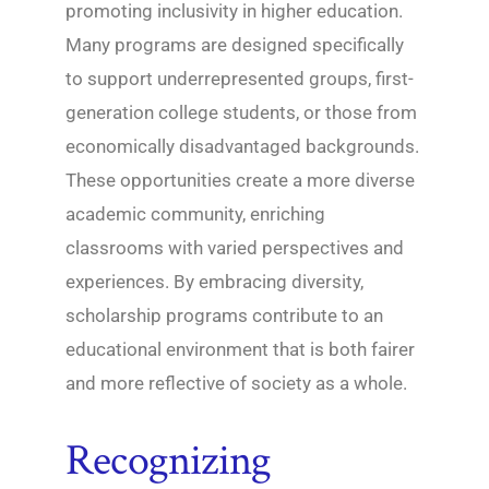
promoting inclusivity in higher education.
Many programs are designed specifically
to support underrepresented groups, first-
generation college students, or those from
economically disadvantaged backgrounds.
These opportunities create a more diverse
academic community, enriching
classrooms with varied perspectives and
experiences. By embracing diversity,
scholarship programs contribute to an
educational environment that is both fairer
and more reflective of society as a whole.
Recognizing