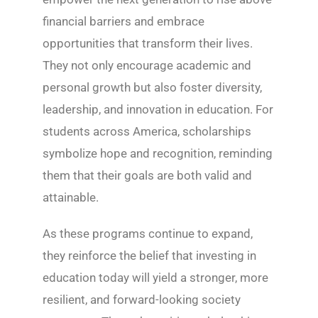
financial barriers and embrace
opportunities that transform their lives.
They not only encourage academic and
personal growth but also foster diversity,
leadership, and innovation in education. For
students across America, scholarships
symbolize hope and recognition, reminding
them that their goals are both valid and
attainable.
As these programs continue to expand,
they reinforce the belief that investing in
education today will yield a stronger, more
resilient, and forward-looking society