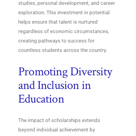
studies, personal development, and career
exploration. This investment in potential
helps ensure that talent is nurtured
regardless of economic circumstances,
creating pathways to success for
countless students across the country.
Promoting Diversity
and Inclusion in
Education
The impact of scholarships extends
beyond individual achievement by