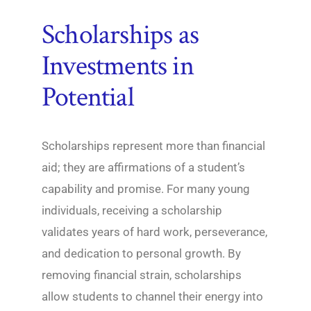
Scholarships as
Investments in
Potential
Scholarships represent more than financial
aid; they are affirmations of a student’s
capability and promise. For many young
individuals, receiving a scholarship
validates years of hard work, perseverance,
and dedication to personal growth. By
removing financial strain, scholarships
allow students to channel their energy into