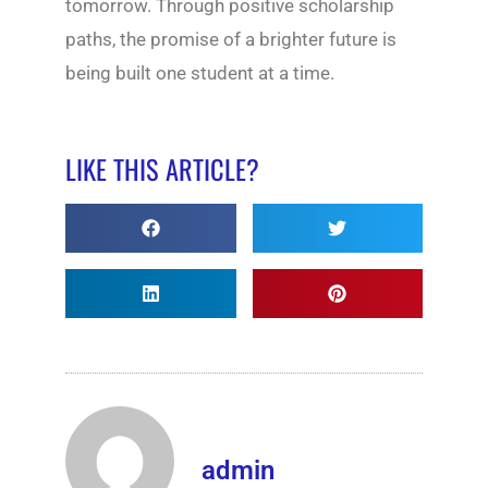
tomorrow. Through positive scholarship
paths, the promise of a brighter future is
being built one student at a time.
LIKE THIS ARTICLE?
admin