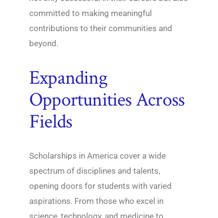
committed to making meaningful
contributions to their communities and
beyond.
Expanding
Opportunities Across
Fields
Scholarships in America cover a wide
spectrum of disciplines and talents,
opening doors for students with varied
aspirations. From those who excel in
science, technology, and medicine to