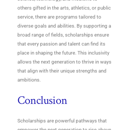
others gifted in the arts, athletics, or public
service, there are programs tailored to
diverse goals and abilities. By supporting a
broad range of fields, scholarships ensure
that every passion and talent can find its
place in shaping the future. This inclusivity
allows the next generation to thrive in ways
that align with their unique strengths and
ambitions.
Conclusion
Scholarships are powerful pathways that
empower the next generation to rise above