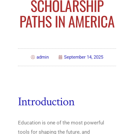
SCHOLARSHIP
PATHS IN AMERICA
admin
September 14, 2025
Introduction
Education is one of the most powerful
tools for shaping the future, and