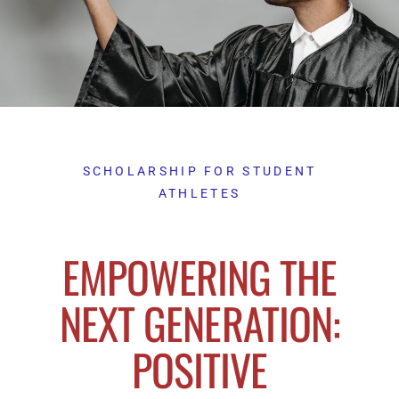
SCHOLARSHIP FOR STUDENT
ATHLETES
EMPOWERING THE
NEXT GENERATION:
POSITIVE