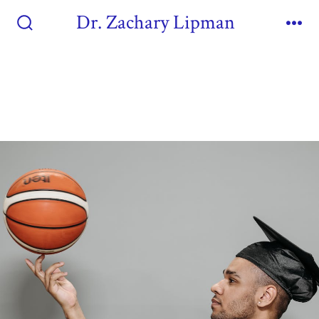
Dr. Zachary Lipman