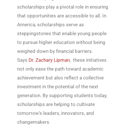
scholarships play a pivotal role in ensuring
that opportunities are accessible to all. In
America, scholarships serve as
steppingstones that enable young people
to pursue higher education without being
weighed down by financial barriers.
Says
Dr. Zachary Lipman
, these initiatives
not only ease the path toward academic
achievement but also reflect a collective
investment in the potential of the next
generation. By supporting students today,
scholarships are helping to cultivate
tomorrow’s leaders, innovators, and
changemakers.