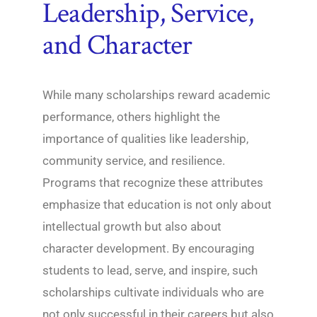
Leadership, Service,
and Character
While many scholarships reward academic
performance, others highlight the
importance of qualities like leadership,
community service, and resilience.
Programs that recognize these attributes
emphasize that education is not only about
intellectual growth but also about
character development. By encouraging
students to lead, serve, and inspire, such
scholarships cultivate individuals who are
not only successful in their careers but also